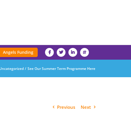
Angels Funding
Uncategorized
See Our Summer Term Programme Here
Previous
Next