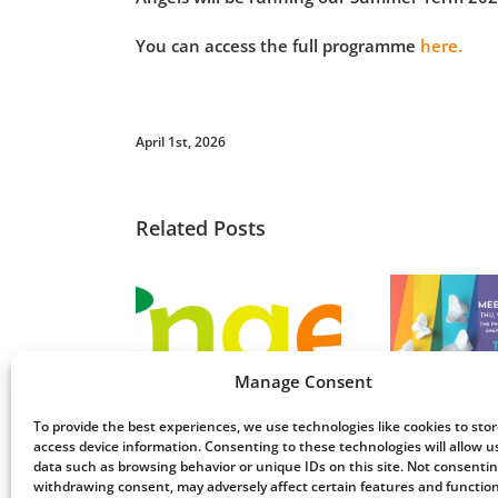
You can access the full programme
here.
April 1st, 2026
Related Posts
Meet up and chat
ls’ AGM 2026
– Stevenage: 23rd
Wo
Manage Consent
November
To provide the best experiences, we use technologies like cookies to sto
access device information. Consenting to these technologies will allow u
data such as browsing behavior or unique IDs on this site. Not consentin
withdrawing consent, may adversely affect certain features and function