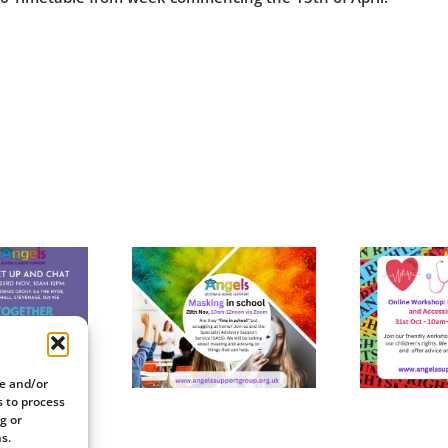
Online
Online
rkshop: 28th
Workshop: 31st
W
November
October
re and/or
s to process
g or
s.