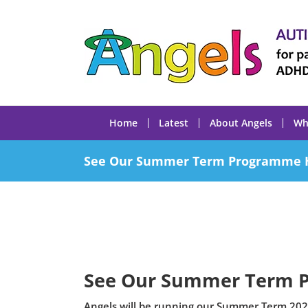
Skip
to
content
Home
Latest
About Angels
Wh
See Our Summer Term Programme 
See Our Summer Term 
Angels will be running our Summer Term 202