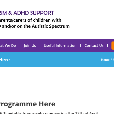
at We Do
Join Us
Useful Information
Contact Us
Here
Home
Programme Here
6 Timetable from week commencing the 13th of April.