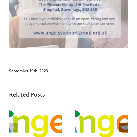
September 19th, 2023
Related Posts
See Our
Meet up and
Summer Term
chat –
Programme
Stevenage: 23rd