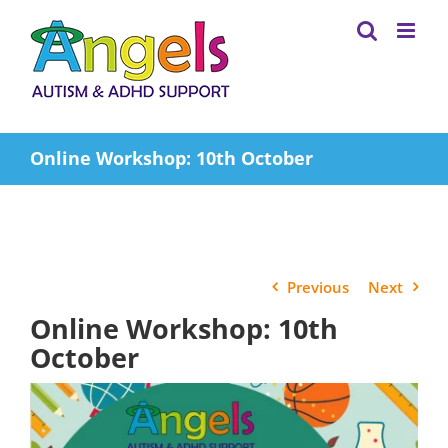
Skip
to
content
Online Workshop: 10th October
Previous
Next
Online Workshop: 10th
October