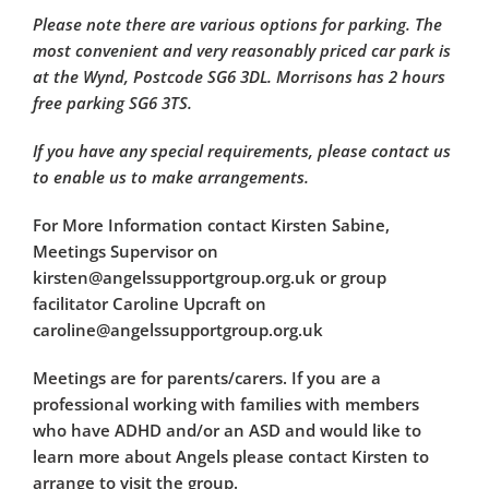
Please note there are various options for parking. The
most convenient and very reasonably priced car park is
at the Wynd, Postcode SG6 3DL. Morrisons has 2 hours
free parking SG6 3TS.
If you have any special requirements, please contact us
to enable us to make arrangements.
For More Information contact Kirsten Sabine,
Meetings Supervisor on
kirsten@angelssupportgroup.org.uk or group
facilitator Caroline Upcraft on
caroline@angelssupportgroup.org.uk
Meetings are for parents/carers. If you are a
professional working with families with members
who have ADHD and/or an ASD and would like to
learn more about Angels please contact Kirsten to
arrange to visit the group.