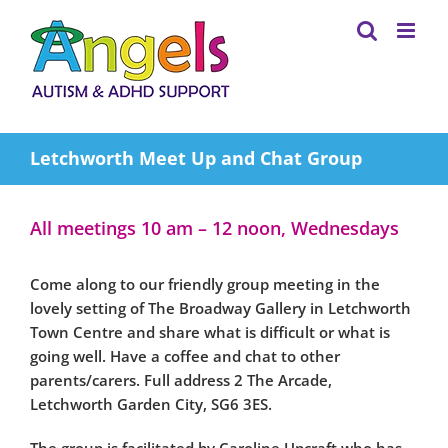
Skip
to
content
Letchworth Meet Up and Chat Group
All meetings 10 am – 12 noon, Wednesdays
Come along to our friendly group meeting in the
lovely setting of The Broadway Gallery in Letchworth
Town Centre and share what is difficult or what is
going well. Have a coffee and chat to other
parents/carers. Full address 2 The Arcade,
Letchworth Garden City, SG6 3ES.