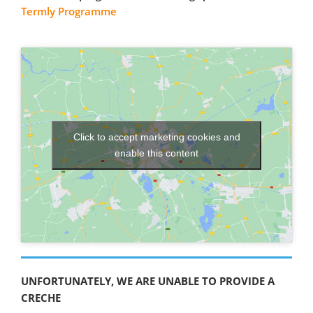
Termly Programme
Click to accept marketing cookies and
enable this content
UNFORTUNATELY, WE ARE UNABLE TO PROVIDE A
CRECHE