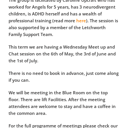
The group is facilitated by Caroline Upcraft who has
worked for Angels for 5 years, has 3 neurodivergent
children, is ADHD herself and has a wealth of
professional training (read more
here
). The session is
also supported by a member of the Letchworth
Family Support Team.
This term we are having a Wednesday Meet up and
Chat session on the 6th of May, the 3rd of June and
the 1st of July.
There is no need to book in advance, just come along
if you can.
We will be meeting in the Blue Room on the top
floor. There are lift Facilities. After the meeting
attendees are welcome to stay and have a coffee in
the common area.
For the full programme of meetings please check our