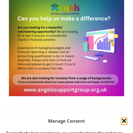
Manage Consent
To provide the best experiences, we use technologies like cookies to