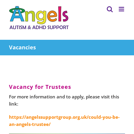
Skip
to
content
Vacancies
Vacancy for Trustees
For more information and to apply, please visit this
link:
https://angelssupportgroup.org.uk/could-you-be-
an-angels-trustee/